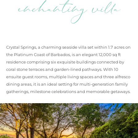
enchanting villa
Crystal Springs, a charming seaside villa set within 1.7 acres on
the Platinum Coast of Barbados, is an elegant 12,000 sq ft
residence comprising six exquisite buildings connected by
coral stone terraces and garden-lined pathways. With 10
ensuite guest rooms, multiple living spaces and three alfresco
dining areas, it is an ideal setting for multi-generation family
gatherings, milestone celebrations and memorable getaways.