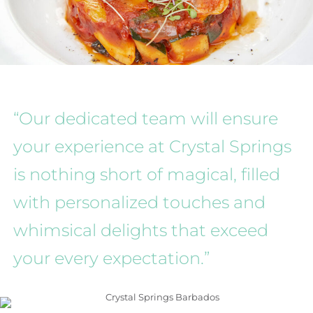
“Our dedicated team will ensure
your experience at Crystal Springs
is nothing short of magical, filled
with personalized touches and
whimsical delights that exceed
your every expectation.”