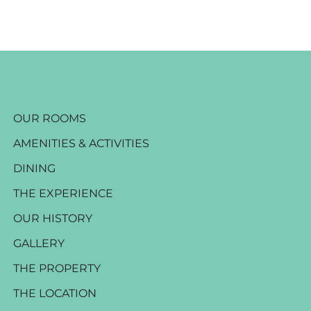
OUR ROOMS
AMENITIES & ACTIVITIES
DINING
THE EXPERIENCE
OUR HISTORY
GALLERY
THE PROPERTY
THE LOCATION