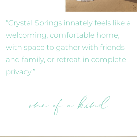
“Crystal Springs innately feels like a
welcoming, comfortable home,
with space to gather with friends
and family, or retreat in complete
privacy.”
one of a kind