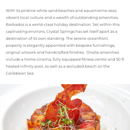
With its pristine white sand beaches and aquamarine seas,
vibrant local culture and a wealth of outstanding amenities,
Barbados is a world-class holiday destination. Set within this
captivating environs, Crystal Springs has set itself apart as a
destination of its own standing. The serene oceanfront
property is elegantly appointed with bespoke furnishings,
original artwork and handcrafted finishes. Onsite amenities
include a home cinema, fully equipped fitness centre and 50 ft
heated infinity pool, as well as a secluded beach on the
Caribbean Sea.